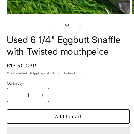
Open
O
media
m
1
2
of
1
/
4
in
i
modal
m
Used 6 1/4" Eggbutt Snaffle
with Twisted mouthpeice
Regular
£13.50 GBP
price
Tax included.
Shipping
calculated at checkout.
Quantity
Decrease
Increase
quantity
quantity
for
for
Used
Used
Add to cart
6
6
1/4&quot;
1/4&quot;