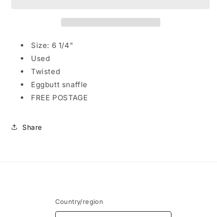
Eggbutt
Eggbutt
Snaffle
Snaffle
with
with
Twisted
Twisted
mouthpeice
mouthpeice
Size: 6 1/4"
Used
Twisted
Eggbutt snaffle
FREE POSTAGE
Share
Country/region