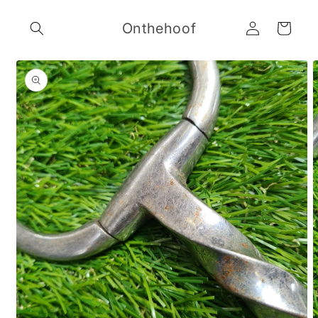
Skip to
Log
content
Onthehoof
Cart
in
Skip to
product
information