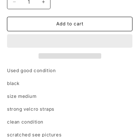
Decrease
Increase
quantity
quantity
for
for
Tri-
Tri-
Add to cart
zone
zone
black
black
medium
medium
brushing
brushing
boots
boots
Used good condition
black
size medium
strong velcro straps
clean condition
scratched see pictures