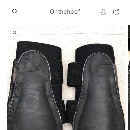
Skip to
Log
content
Onthehoof
Cart
in
Skip to
product
information