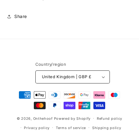
Share
Country/region
United Kingdom | GBP £
Payment
methods
© 2026,
Onthehoof
Powered by Shopify
Refund policy
Privacy policy
Terms of service
Shipping policy