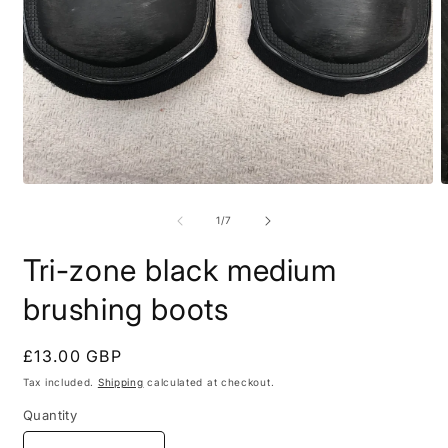
Open
O
media
m
1
2
of
1
/
7
in
i
modal
m
Tri-zone black medium
brushing boots
Regular
£13.00 GBP
price
Tax included.
Shipping
calculated at checkout.
Quantity