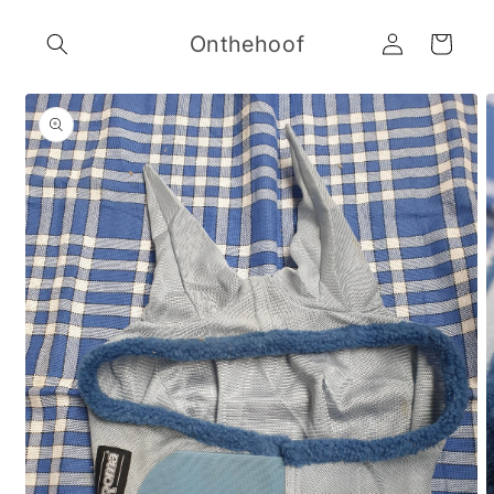
Skip to
Log
content
Onthehoof
Cart
in
Skip to
product
information