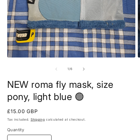
Open
O
media
m
1
2
of
1
/
6
in
i
modal
m
NEW roma fly mask, size
pony, light blue 🟢
Regular
£15.00 GBP
price
Tax included.
Shipping
calculated at checkout.
Quantity