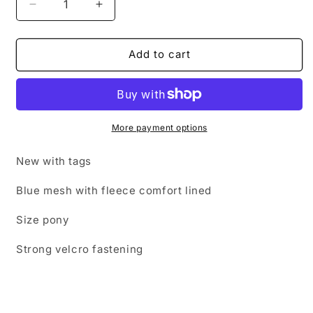
Decrease
Increase
quantity
quantity
for
for
NEW
NEW
Add to cart
roma
roma
fly
fly
mask,
mask,
size
size
pony,
pony,
More payment options
light
light
blue
blue
New with tags
🟢
🟢
Blue mesh with fleece comfort lined
Size pony
Strong velcro fastening