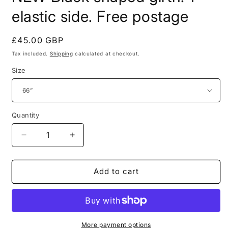
in
modal
elastic side. Free postage
Regular
£45.00 GBP
price
Tax included.
Shipping
calculated at checkout.
Size
Quantity
Decrease
Increase
quantity
quantity
for
for
NEW
NEW
Add to cart
Black
Black
shaped
shaped
girth.
girth.
1
1
elastic
elastic
More payment options