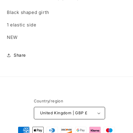
side.
side.
Free
Free
Black shaped girth
postage
postage
1 elastic side
NEW
Share
Country/region
United Kingdom | GBP £
Payment