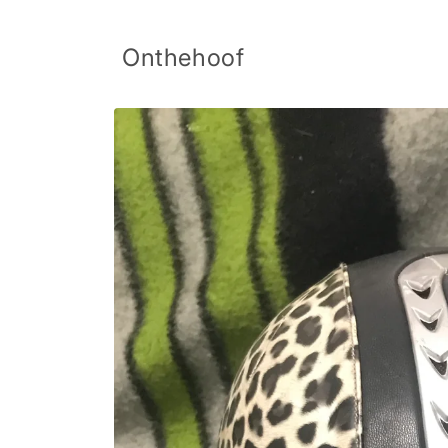
Skip to
content
Onthehoof
Skip to
product
information