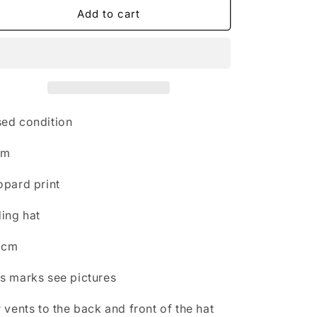
n
Hkm
Hkm
Add to cart
leopard
leopard
print
print
riding
riding
hat
hat
52cm
52cm
FREE
FREE
POSTAGE
POSTAGE
ed condition
❤️
❤️
km
opard print
ding hat
2cm
s marks see pictures
r vents to the back and front of the hat