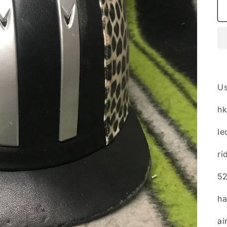
Us
h
le
ri
5
ha
ai