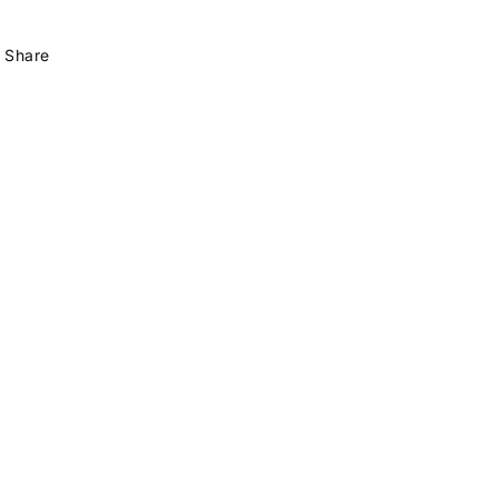
Share