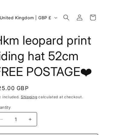
Log
C
Cart
United Kingdom | GBP £
in
o
u
km leopard print
n
iding hat 52cm
FREE POSTAGE❤️
egular
25.00 GBP
rice
x included.
Shipping
calculated at checkout.
antity
g
Decrease
Increase
o
quantity
quantity
for
for