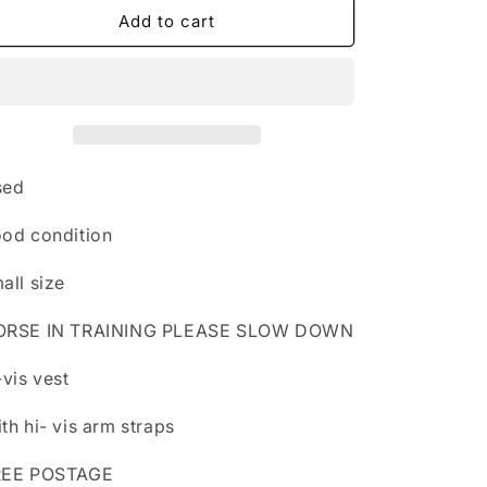
n
Hi-
Hi-
Add to cart
vis
vis
vest
vest
with
with
arm
arm
hi-
hi-
vis
vis
straps
straps
sed
in
in
small
small
od condition
size
size
all size
ORSE IN TRAINING PLEASE SLOW DOWN
-vis vest
th hi- vis arm straps
REE POSTAGE