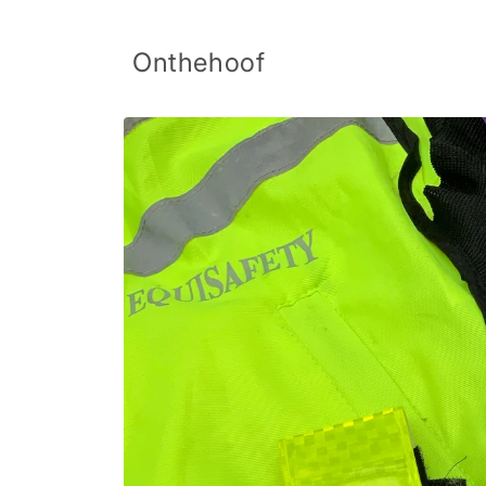
Skip to
content
Onthehoof
Skip to
product
information