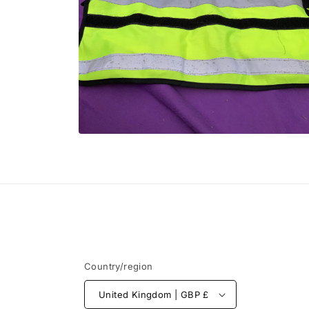
Open
media
2
in
modal
Country/region
United Kingdom | GBP £