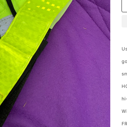
U
go
sm
H
hi
Wi
F