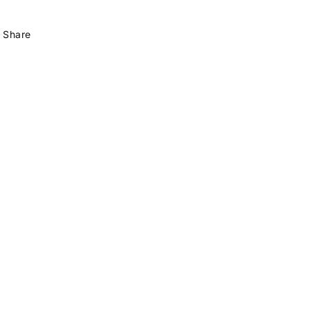
Share