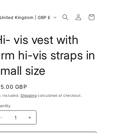
Log
C
Cart
United Kingdom | GBP £
in
o
u
i- vis vest with
n
rm hi-vis straps in
mall size
egular
15.00 GBP
rice
x included.
Shipping
calculated at checkout.
antity
g
Decrease
Increase
o
quantity
quantity
for
for