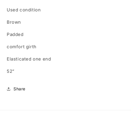
Used condition
Brown
Padded
comfort girth
Elasticated one end
52”
Share