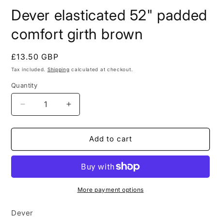
modal
m
Dever elasticated 52" padded
comfort girth brown
Regular
£13.50 GBP
price
Tax included.
Shipping
calculated at checkout.
Quantity
Decrease
Increase
quantity
quantity
for
for
Dever
Dever
Add to cart
elasticated
elasticated
52&quot;
52&quot;
padded
padded
comfort
comfort
girth
girth
More payment options
brown
brown
Dever