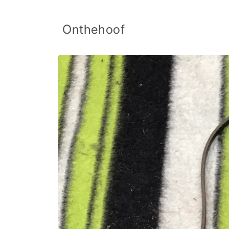
Skip to
content
Onthehoof
Skip to
product
information