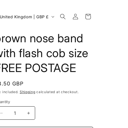
Log
C
Cart
United Kingdom | GBP £
in
o
u
brown nose band
n
ith flash cob size
FREE POSTAGE
egular
8.50 GBP
rice
x included.
Shipping
calculated at checkout.
antity
g
Decrease
Increase
o
quantity
quantity
for
for