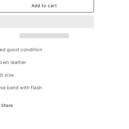
n
brown
brown
Add to cart
nose
nose
band
band
with
with
flash
flash
cob
cob
size
size
FREE
FREE
ed good condition
POSTAGE
POSTAGE
own leather
b size
se band with flash
Share