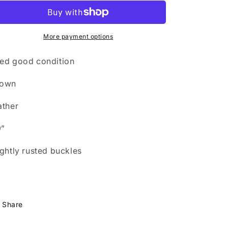
n
leather
leather
girth
girth
More payment options
ed good condition
rown
ather
9”
ightly rusted buckles
Share