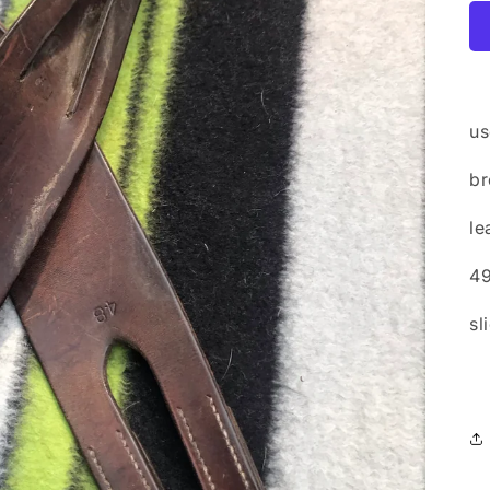
us
b
le
4
sl