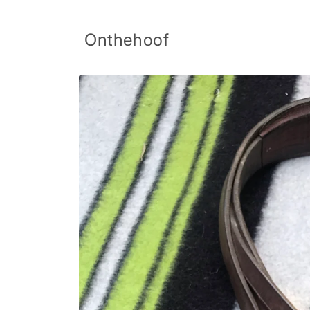
Skip to
content
Onthehoof
Skip to
product
information