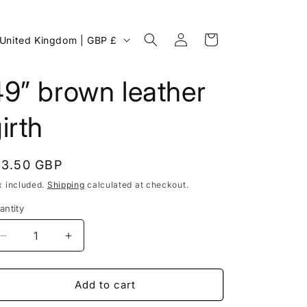
Log
C
Cart
United Kingdom | GBP £
in
o
u
9” brown leather
n
irth
egular
13.50 GBP
rice
x included.
Shipping
calculated at checkout.
antity
Decrease
Increase
g
quantity
quantity
for
for
49”
49”
Add to cart
o
brown
brown