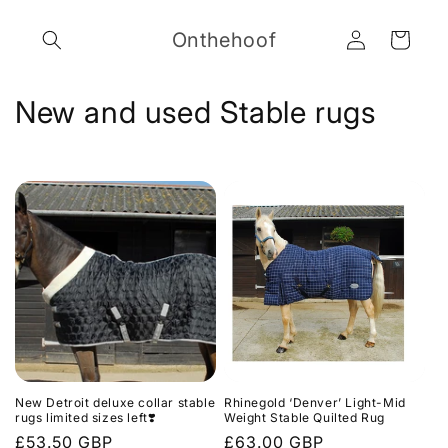
Skip to
Log
content
Onthehoof
Cart
in
C
New and used Stable rugs
o
l
l
e
c
t
i
New Detroit deluxe collar stable
Rhinegold ‘Denver’ Light-Mid
o
rugs limited sizes left❣️
Weight Stable Quilted Rug
Regular
£53.50 GBP
Regular
£63.00 GBP